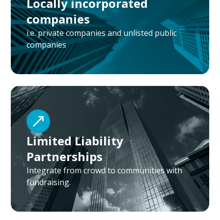
Locally incorporated
companies
i.e. private companies and unlisted public
companies
Limited Liability
Partnerships
Integrate from crowd to communities with
fundraising.