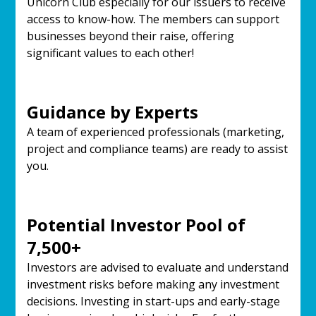
Unicorn Club especially for our issuers to receive
access to know-how. The members can support
businesses beyond their raise, offering
significant values to each other!
Guidance by Experts
A team of experienced professionals (marketing,
project and compliance teams) are ready to assist
you.
Potential Investor Pool of
7,500+
Investors are advised to evaluate and understand
investment risks before making any investment
decisions. Investing in start-ups and early-stage