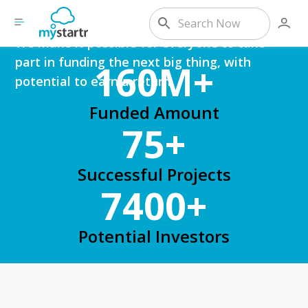
Expansion?
We make it possible for everyone to take
part in funding the next big thing, with
160M+
potential to earn a return.
Funded Amount
75+
Successful Projects
7400+
Potential Investors