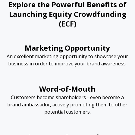
Explore the Powerful Benefits of
Launching Equity Crowdfunding
(ECF)
Marketing Opportunity
An excellent marketing opportunity to showcase your
business in order to improve your brand awareness.
Word-of-Mouth
Customers become shareholders - even become a
brand ambassador, actively promoting them to other
potential customers.