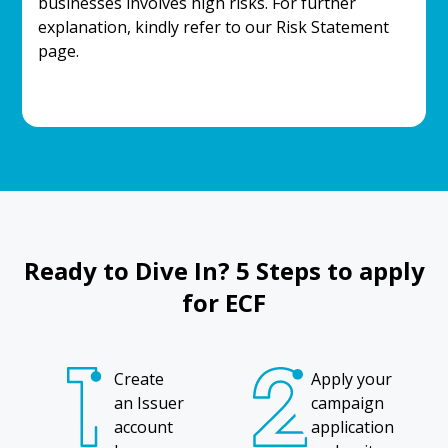
businesses involves high risks. For further
explanation, kindly refer to our Risk Statement
page.
Ready to Dive In? 5 Steps to apply
for ECF
Create
Apply your
an Issuer
campaign
account
application