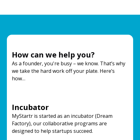
How can we help you?
As a founder, you're busy – we know. That’s why
we take the hard work off your plate. Here’s
how…
Incubator
MyStartr is started as an incubator (Dream
Factory), our collaborative programs are
designed to help startups succeed.