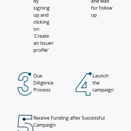
by
and wait
signing
for follow
up and
up
clicking
on
'Create
an issuer
profile'
Due
Launch
Diligence
the
Process
campaign
Receive Funding after Successful
Campaign