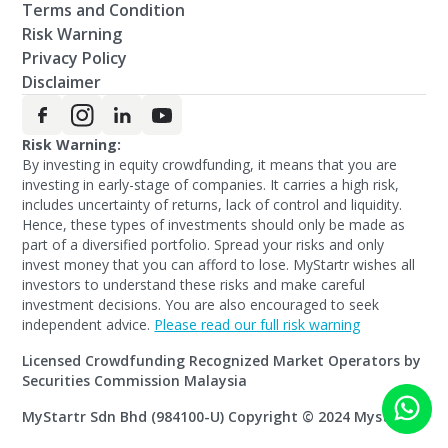
Terms and Condition
Risk Warning
Privacy Policy
Disclaimer
Risk Warning:
By investing in equity crowdfunding, it means that you are
investing in early-stage of companies. It carries a high risk,
includes uncertainty of returns, lack of control and liquidity.
Hence, these types of investments should only be made as
part of a diversified portfolio. Spread your risks and only
invest money that you can afford to lose. MyStartr wishes all
investors to understand these risks and make careful
investment decisions. You are also encouraged to seek
independent advice.
Please read our full risk warning
Licensed Crowdfunding Recognized Market Operators by
Securities Commission Malaysia
MyStartr Sdn Bhd (984100-U) Copyright © 2024 Mystartr