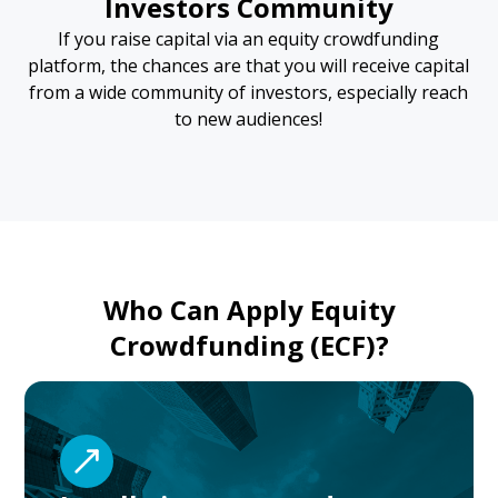
Investors Community
If you raise capital via an equity crowdfunding
platform, the chances are that you will receive capital
from a wide community of investors, especially reach
to new audiences!
Who Can Apply Equity
Crowdfunding (ECF)?