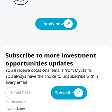
Apply now
Subscribe to more investment
opportunities updates
You'll receive occasional emails from MyStartr.
You always have the choice to unsubscribe within
every email.
Subscribe
For Investor
Invest Now