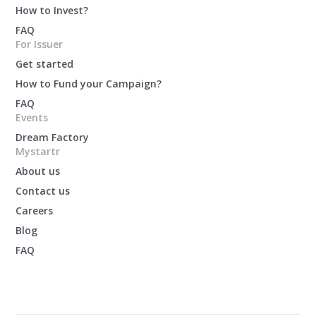
How to Invest?
FAQ
For Issuer
Get started
How to Fund your Campaign?
FAQ
Events
Dream Factory
Mystartr
About us
Contact us
Careers
Blog
FAQ