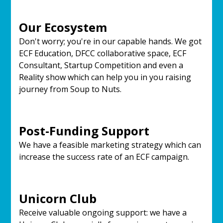
Our Ecosystem
Don't worry; you're in our capable hands. We got
ECF Education, DFCC collaborative space, ECF
Consultant, Startup Competition and even a
Reality show which can help you in you raising
journey from Soup to Nuts.
Post-Funding Support
We have a feasible marketing strategy which can
increase the success rate of an ECF campaign.
Unicorn Club
Receive valuable ongoing support: we have a