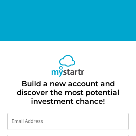
Build a new account and
discover the most potential
investment chance!
Email Address