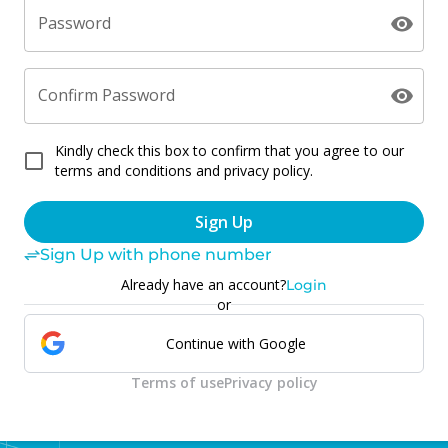
Password
Confirm Password
Kindly check this box to confirm that you agree to our
terms and conditions and privacy policy.
Sign Up
Sign Up with phone number
Already have an account?
Login
or
Continue with Google
Terms of use
Privacy policy